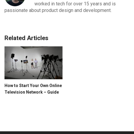
worked in tech for over 15 years and is
passionate about product design and development.
Related Articles
How to Start Your Own Online
Television Network – Guide