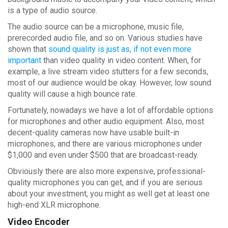
is a type of audio source.
The audio source can be a microphone, music file,
prerecorded audio file, and so on. Various studies have
shown that
sound quality is just as, if not even more
important
than video quality in video content. When, for
example, a live stream video stutters for a few seconds,
most of our audience would be okay. However, low sound
quality will cause a high bounce rate.
Fortunately, nowadays we have a lot of affordable options
for microphones and other audio equipment. Also, most
decent-quality cameras now have usable built-in
microphones, and there are various microphones under
$1,000 and even under $500 that are broadcast-ready.
Obviously there are also more expensive, professional-
quality microphones you can get, and if you are serious
about your investment, you might as well get at least one
high-end XLR microphone.
Video Encoder