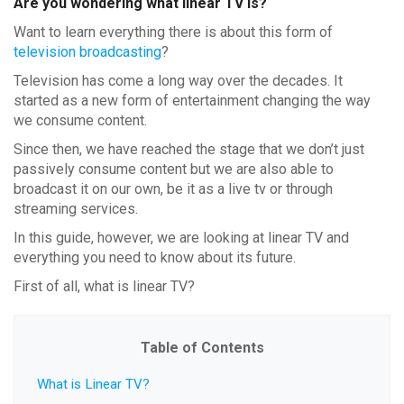
Are you wondering what linear TV is?
Want to learn everything there is about this form of
television broadcasting
?
Television has come a long way over the decades. It
started as a new form of entertainment changing the way
we consume content.
Since then, we have reached the stage that we don’t just
passively consume content but we are also able to
broadcast it on our own, be it as a live tv or through
streaming services.
In this guide, however, we are looking at linear TV and
everything you need to know about its future.
First of all, what is linear TV?
Table of Contents
What is Linear TV?