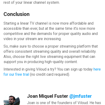
rest of your linear channel system.
Conclusion
Starting a linear TV channel is now more affordable and
accessible than ever, but at the same time it’s now more
competitive and the demands for proper quality audio and
video in your stream are increasing.
So, make sure to choose a proper streaming platform that
offers consistent streaming quality and overall reliability.
Also, choose the right live streaming equipment that can
support you in producing high-quality content.
Interested in giving Viloud a try? You can sign up today
here
for our free trial
(no credit card required).
Joan Miquel Fuster
@jmfuster
Joan is one of the founders of Viloud. He has