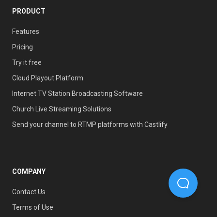
PRODUCT
Features
Pricing
Try it free
Cloud Playout Platform
Internet TV Station Broadcasting Software
Church Live Streaming Solutions
Send your channel to RTMP platforms with Castlify
COMPANY
Contact Us
Terms of Use