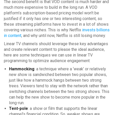
The second benefit is that VOD content is much harder and
much more expensive to build in the long run. A VOD
platform’s subscription-based pricing model won’t be
justified if it only has one or two interesting content, so
these streaming platforms have to invest in a lot of shows
covering various niches. This is why Netflix
invests billions
in content
, and why until now, Netflix is still losing money.
Linear TV channels should leverage these key advantages
and create relevant content to please the ideal audience,
here are some techniques we can use in linear TV
programming to optimize audience engagement:
Hammocking
: a technique where a ‘weak’ or relatively
new show is sandwiched between two popular shows,
just like how a hammock hangs between two strong
trees. Viewers tend to stay with the network rather than
switching channels between the two strong shows. This
can help the new show to become more popular in the
long-run.
Tent-pole
: a show or film that supports the linear
channel’s financial condition. So, weaker shows are