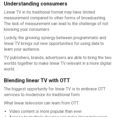
Understanding consumers
Linear TV in its traditional format may have limited
measurement compared to other forms of broadcasting.
The lack of measurement can lead to the challenge of not
knowing your consumers.
Luckily, the growing synergy between programmatic and
linear TV brings out new opportunities for using data to
learn your audience.
TV publishers, brands, advertisers are able to bring the two
worlds together to make linear TV relevant in a more digital
world.
Blending linear TV with OTT
The biggest opportunity for linear TV is to embrace OTT
services to modernize its traditional form.
What linear television can learn from OTT:
Video content is more popular than ever