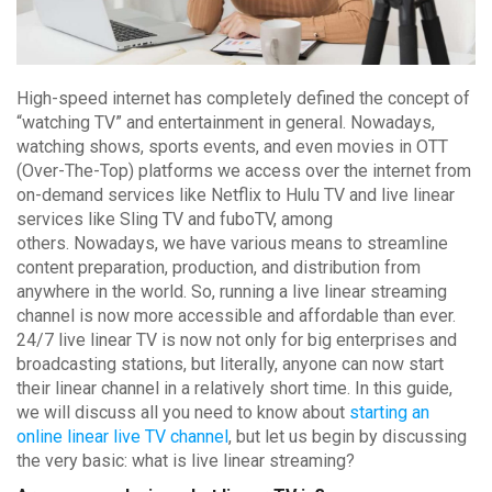
High-speed internet has completely defined the concept of
“watching TV” and entertainment in general. Nowadays,
watching shows, sports events, and even movies in OTT
(Over-The-Top) platforms we access over the internet from
on-demand services like Netflix to Hulu TV and live linear
services like Sling TV and fuboTV, among
others. Nowadays, we have various means to streamline
content preparation, production, and distribution from
anywhere in the world. So, running a live linear streaming
channel is now more accessible and affordable than ever.
24/7 live linear TV is now not only for big enterprises and
broadcasting stations, but literally, anyone can now start
their linear channel in a relatively short time. In this guide,
we will discuss all you need to know about
starting an
online linear live TV channel
, but let us begin by discussing
the very basic: what is live linear streaming?