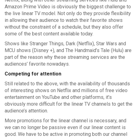
Amazon Prime Video is obviously the biggest challenge to
the live linear TV model. Not only do they provide flexibility
in allowing their audience to watch their favorite shows
without the constraint of a schedule, but they also offer
some of the best content available today.
Shows like Stranger Things, Dark (Netflix), Star Wars and
MCU shows (Disney +), and The Handmaid’s Tale (Hulu) are
part of the reason why these streaming services are the
audiences’ favorite nowadays.
Competing for attention
Still related to the above, with the availability of thousands
of interesting shows on Netflix and millions of free video
entertainment on YouTube and other platforms, it’s
obviously more difficult for the linear TV channels to get the
audience’s attention.
More promotions for the linear channel is necessary, and
we can no longer be passive even if our linear content is
good. We have to be active in promoting both our channel