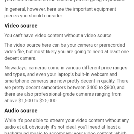
In general, however, here are the important equipment
pieces you should consider:
Video source
You can’t have video content without a video source.
The video source here can be your camera or prerecorded
video file, but most likely you are going to need at least one
decent camera.
Nowadays, cameras come in various different price ranges
and types, and even your laptop’s built-in webcam and
smartphone cameras are now pretty decent in quality. There
are pretty decent camcorders between $400 to $800, and
there are also professional-grade cameras ranging from
above $1,500 to $25,000.
Audio source
While it’s possible to stream your video content without any
audio at all, obviously it’s not ideal, you’ll need at least a
background music to accompany your video content, which