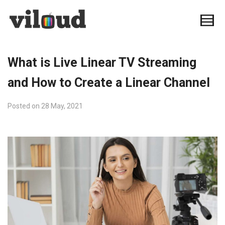
What is Live Linear TV Streaming
and How to Create a Linear Channel
Posted on
28 May, 2021