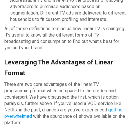
Addressable TV and it refers to the process of allowing
advertisers to purchase audiences based on
segmentation. Different TV ads are delivered to different
households to fit custom profiling and interests.
All of these definitions remind us how linear TV is changing.
It’s useful to know all the different forms of TV
broadcasting and consumption to find out what’s best for
you and your brand.
Leveraging The Advantages of Linear
Format
There are two core advantages of the linear TV
programming format when compared to the on-demand
counterpart. We have discussed the first, which is option
paralysis, further above. If you’ve used a VOD service like
Netflix in the past, chances are you’ve experienced
getting
overwhelmed
with the abundance of shows available on the
platform.