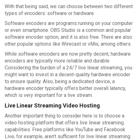
With that being said, we can choose between two different
types of encoders: software or hardware.
Software encoders are programs running on your computer
or even smartphone. OBS Studio is a common and popular
software encoder option, and it is also free. There are also
other popular options like Wirecast or vMix, among others.
While software encoders are now pretty decent, hardware
encoders are typically more reliable and durable.
Considering the burden of a 24/7 live linear streaming, you
might want to invest in a decent-quality hardware encoder
to ensure quality. Also, being a dedicated device, a
hardware encoder typically offers better overall latency,
which is very important for a live stream.
Live Linear Streaming Video Hosting
Another important thing to consider here is to choose a
video hosting platform that offers live linear streaming
capabilities. Free platforms like YouTube and Facebook
Live, for example, aren’t sufficient for live linear streaming