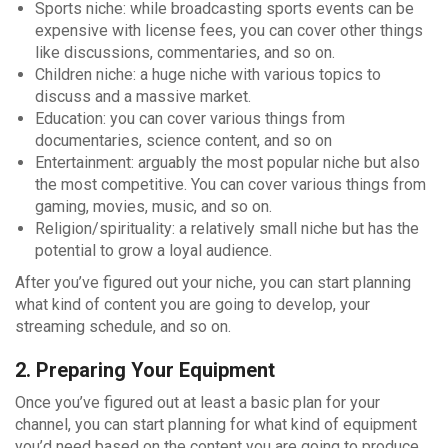
Sports niche: while broadcasting sports events can be
expensive with license fees, you can cover other things
like discussions, commentaries, and so on.
Children niche: a huge niche with various topics to
discuss and a massive market.
Education: you can cover various things from
documentaries, science content, and so on
Entertainment: arguably the most popular niche but also
the most competitive. You can cover various things from
gaming, movies, music, and so on.
Religion/spirituality: a relatively small niche but has the
potential to grow a loyal audience.
After you’ve figured out your niche, you can start planning
what kind of content you are going to develop, your
streaming schedule, and so on.
2. Preparing Your Equipment
Once you’ve figured out at least a basic plan for your
channel, you can start planning for what kind of equipment
you’d need based on the content you are going to produce.