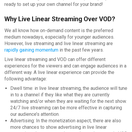
ready to set up your own channel for your brand!
Why Live Linear Streaming Over VOD?
We all know how on-demand content is the preferred
medium nowadays, especially for younger audiences.
However, live streaming and live linear streaming are
rapidly gaining momentum
in the past few years.
Live linear streaming and VOD can offer different
experiences for the viewers and can engage audiences in a
different way. A live linear experience can provide the
following advantage:
Dwell time: in live linear streaming, the audience will tune
in to a channel if they like what they are currently
watching and/or when they are waiting for the next show.
24/7 live streaming can be more effective in capturing
our audience’s attention.
Advertising: In the monetization aspect, there are also
more chances to show advertising in live linear