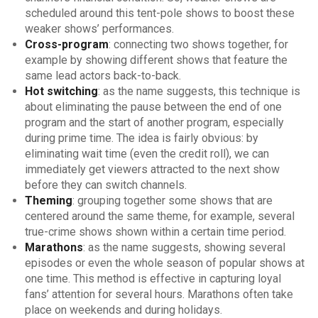
scheduled around this tent-pole shows to boost these
weaker shows’ performances.
Cross-program
: connecting two shows together, for
example by showing different shows that feature the
same lead actors back-to-back.
Hot switching
: as the name suggests, this technique is
about eliminating the pause between the end of one
program and the start of another program, especially
during prime time. The idea is fairly obvious: by
eliminating wait time (even the credit roll), we can
immediately get viewers attracted to the next show
before they can switch channels.
Theming
: grouping together some shows that are
centered around the same theme, for example, several
true-crime shows shown within a certain time period.
Marathons
: as the name suggests, showing several
episodes or even the whole season of popular shows at
one time. This method is effective in capturing loyal
fans’ attention for several hours. Marathons often take
place on weekends and during holidays.