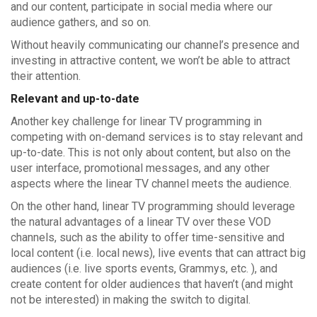
and our content, participate in social media where our
audience gathers, and so on.
Without heavily communicating our channel’s presence and
investing in attractive content, we won’t be able to attract
their attention.
Relevant and up-to-date
Another key challenge for linear TV programming in
competing with on-demand services is to stay relevant and
up-to-date. This is not only about content, but also on the
user interface, promotional messages, and any other
aspects where the linear TV channel meets the audience.
On the other hand, linear TV programming should leverage
the natural advantages of a linear TV over these VOD
channels, such as the ability to offer time-sensitive and
local content (i.e. local news), live events that can attract big
audiences (i.e. live sports events, Grammys, etc. ), and
create content for older audiences that haven’t (and might
not be interested) in making the switch to digital.