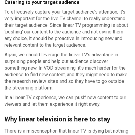
Catering to your target audience
To effectively capture your target audience’s attention, it’s
very important for the live TV channel to really understand
their target audience. Since linear TV programming is about
‘pushing’ our content to the audience and not giving them
any choice, it should be proactive in introducing new and
relevant content to the target audience.
Again, we should leverage the linear TV’s advantage in
surprising people and help our audience discover
something new. In VOD streaming, it’s much harder for the
audience to find new content, and they might need to make
the research review sites and so they have to go outside
the streaming platform.
In a linear TV experience, we can ‘push’ new content to our
viewers and let them experience it right away.
Why linear television is here to stay
There is a misconception that linear TV is dying but nothing