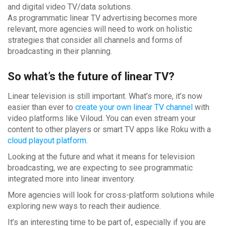
and digital video TV/data solutions.
As programmatic linear TV advertising becomes more
relevant, more agencies will need to work on holistic
strategies that consider all channels and forms of
broadcasting in their planning.
So what’s the future of linear TV?
Linear television is still important. What’s more, it’s now
easier than ever to
create your own linear TV channel
with
video platforms like Viloud. You can even stream your
content to other players or smart TV apps like Roku with a
cloud playout platform
.
Looking at the future and what it means for television
broadcasting, we are expecting to see programmatic
integrated more into linear inventory.
More agencies will look for cross-platform solutions while
exploring new ways to reach their audience.
It’s an interesting time to be part of, especially if you are