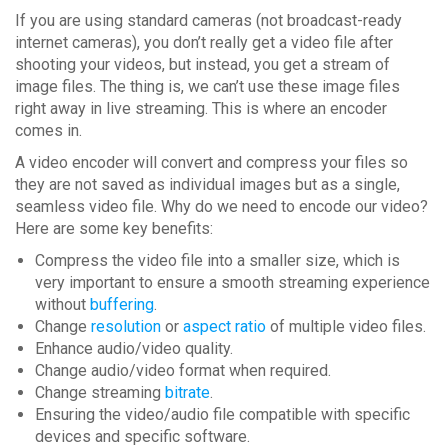
If you are using standard cameras (not broadcast-ready
internet cameras), you don’t really get a video file after
shooting your videos, but instead, you get a stream of
image files. The thing is, we can’t use these image files
right away in live streaming. This is where an encoder
comes in.
A video encoder will convert and compress your files so
they are not saved as individual images but as a single,
seamless video file. Why do we need to encode our video?
Here are some key benefits:
Compress the video file into a smaller size, which is
very important to ensure a smooth streaming experience
without
buffering
.
Change
resolution
or
aspect ratio
of multiple video files.
Enhance audio/video quality.
Change audio/video format when required.
Change streaming
bitrate
.
Ensuring the video/audio file compatible with specific
devices and specific software.