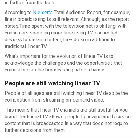
is further from the truth.
According to
Nielsen’s
Total Audience Report, for example,
linear broadcasting is still relevant. Although, as the report
states:Time spent with the television set is shifting, with
consumers spending more time using TV-connected
devices to stream content, they do so in addition to
traditional, linear TV.
What’s important for the evolution of linear TV is to
acknowledge the challenges and the opportunities that
come along as the broadcasting habits change.
People are still watching linear TV
People of all ages are still watching linear TV despite the
competition from streaming on-demand video.
This means that linear TV channels are still useful for your
brand. Traditional TV allows people to unwind and focus on
content that is broadcasted in a way that does not require
further decisions from them.