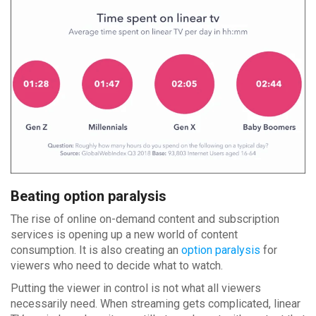
Beating option paralysis
The rise of online on-demand content and subscription
services is opening up a new world of content
consumption. It is also creating an
option paralysis
for
viewers who need to decide what to watch.
Putting the viewer in control is not what all viewers
necessarily need. When streaming gets complicated, linear