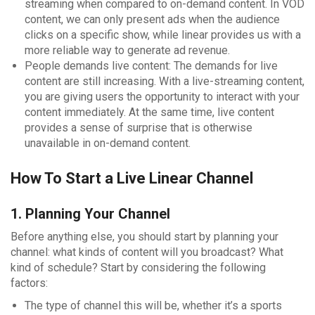
streaming when compared to on-demand content. In VOD
content, we can only present ads when the audience
clicks on a specific show, while linear provides us with a
more reliable way to generate ad revenue.
People demands live content: The demands for live
content are still increasing. With a live-streaming content,
you are giving users the opportunity to interact with your
content immediately. At the same time, live content
provides a sense of surprise that is otherwise
unavailable in on-demand content.
How To Start a Live Linear Channel
1. Planning Your Channel
Before anything else, you should start by planning your
channel: what kinds of content will you broadcast? What
kind of schedule? Start by considering the following
factors:
The type of channel this will be, whether it’s a sports