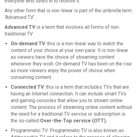
everyone who tunes in to receive it.
Any other form that is non-linear is part of the umbrella term
‘Advanced TV’.
Advanced TV
is a term that involves all forms of non-
traditional TV:
On-demand TV
: this is a non-linear way to watch the
content of your choice at your own pace. It is non-linear
as viewers have the choice of streaming content
whenever they wish. On-demand TV has been on the rise
as more viewers enjoy the power of choice when
consuming content.
Connected TV
: this is a term that includes TVs that are
having an Internet connection. It can include smart TVs
and gaming consoles that allow you to stream online
content. The process of streaming online content without
the need for a traditional TV service or subscription is
the so-called
Over-the-Top service (OTT).
Programmatic TV: Programmatic TV is also known as