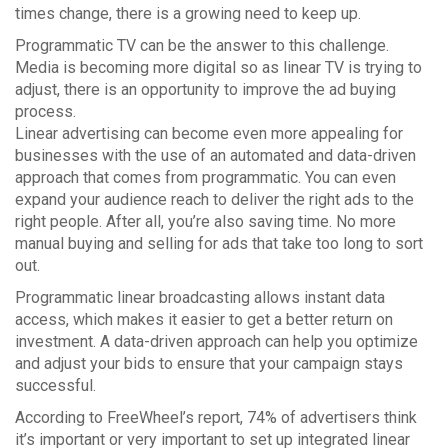
times change, there is a growing need to keep up.
Programmatic TV can be the answer to this challenge.
Media is becoming more digital so as linear TV is trying to
adjust, there is an opportunity to improve the ad buying
process.
Linear advertising can become even more appealing for
businesses with the use of an automated and data-driven
approach that comes from programmatic. You can even
expand your audience reach to deliver the right ads to the
right people. After all, you’re also saving time. No more
manual buying and selling for ads that take too long to sort
out.
Programmatic linear broadcasting allows instant data
access, which makes it easier to get a better return on
investment. A data-driven approach can help you optimize
and adjust your bids to ensure that your campaign stays
successful.
According to FreeWheel’s report, 74% of advertisers think
it’s important or very important to set up integrated linear