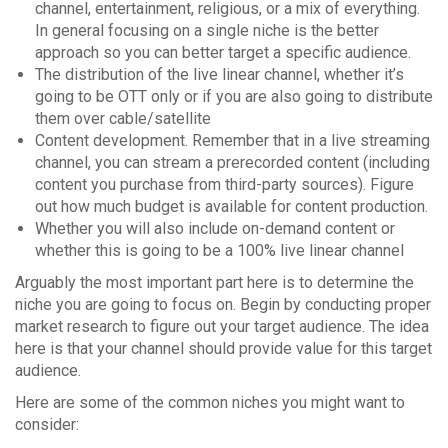
channel, entertainment, religious, or a mix of everything.
In general focusing on a single niche is the better
approach so you can better target a specific audience.
The distribution of the live linear channel, whether it’s
going to be OTT only or if you are also going to distribute
them over cable/satellite
Content development. Remember that in a live streaming
channel, you can stream a prerecorded content (including
content you purchase from third-party sources). Figure
out how much budget is available for content production.
Whether you will also include on-demand content or
whether this is going to be a 100% live linear channel
Arguably the most important part here is to determine the
niche you are going to focus on. Begin by conducting proper
market research to figure out your target audience. The idea
here is that your channel should provide value for this target
audience.
Here are some of the common niches you might want to
consider: