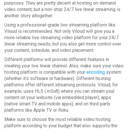
purposes. They are pretty decent at hosting on-demand
video content, but a non-stop 24/7 live linear streaming is
another story altogether.
Using a professional-grade live streaming platform like
Viloud is recommended. Not only Viloud will give you a
more reliable live streaming video platform for your 24/7
linear streaming needs, but you also get more control over
your content, schedule, and video placement.
Different platforms will provide different features in
creating your live linear channel. Also, make sure your video
hosting platform is compatible with your
encoding
system
(whether it’s software or hardware). Different hosting
platforms offer different streaming protocols. Viloud, for
example, uses HLS (.m3u8) where you can stream your
content on your website (via embedded player), apps
(native smart TV and mobile apps), and on third-party
platforms like Apple TV or Roku.
Make sure to choose the most reliable video hosting
platform according to your budget that also supports the