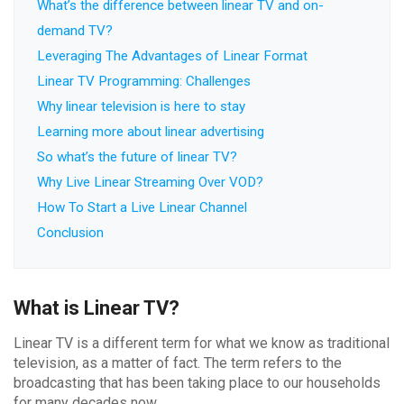
What’s the difference between linear TV and on-
demand TV?
Leveraging The Advantages of Linear Format
Linear TV Programming: Challenges
Why linear television is here to stay
Learning more about linear advertising
So what’s the future of linear TV?
Why Live Linear Streaming Over VOD?
How To Start a Live Linear Channel
Conclusion
What is Linear TV?
Linear TV is a different term for what we know as traditional
television, as a matter of fact. The term refers to the
broadcasting that has been taking place to our households
for many decades now.