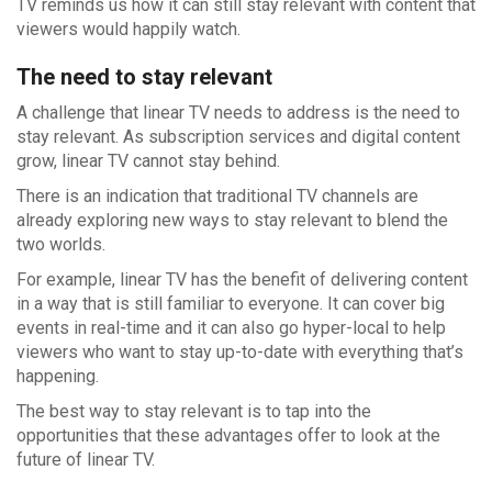
TV reminds us how it can still stay relevant with content that
viewers would happily watch.
The need to stay relevant
A challenge that linear TV needs to address is the need to
stay relevant. As subscription services and digital content
grow, linear TV cannot stay behind.
There is an indication that traditional TV channels are
already exploring new ways to stay relevant to blend the
two worlds.
For example, linear TV has the benefit of delivering content
in a way that is still familiar to everyone. It can cover big
events in real-time and it can also go hyper-local to help
viewers who want to stay up-to-date with everything that’s
happening.
The best way to stay relevant is to tap into the
opportunities that these advantages offer to look at the
future of linear TV.