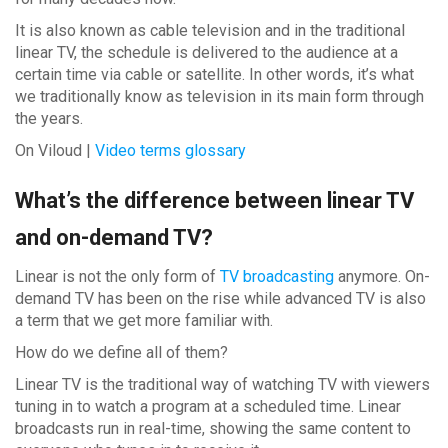
It is also known as cable television and in the traditional
linear TV, the schedule is delivered to the audience at a
certain time via cable or satellite. In other words, it’s what
we traditionally know as television in its main form through
the years.
On Viloud |
Video terms glossary
What’s the difference between linear TV
and on-demand TV?
Linear is not the only form of
TV broadcasting
anymore. On-
demand TV has been on the rise while advanced TV is also
a term that we get more familiar with.
How do we define all of them?
Linear TV is the traditional way of watching TV with viewers
tuning in to watch a program at a scheduled time. Linear
broadcasts run in real-time, showing the same content to