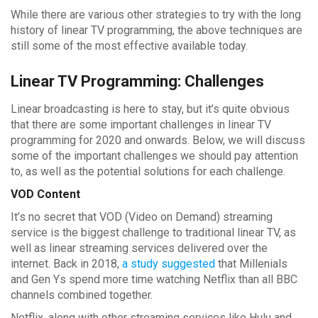
While there are various other strategies to try with the long
history of linear TV programming, the above techniques are
still some of the most effective available today.
Linear TV Programming: Challenges
Linear broadcasting is here to stay, but it’s quite obvious
that there are some important challenges in linear TV
programming for 2020 and onwards. Below, we will discuss
some of the important challenges we should pay attention
to, as well as the potential solutions for each challenge.
VOD Content
It’s no secret that VOD (Video on Demand) streaming
service is the biggest challenge to traditional linear TV, as
well as linear streaming services delivered over the
internet. Back in 2018,
a study suggested
that Millenials
and Gen Ys spend more time watching Netflix than all BBC
channels combined together.
Netflix, along with other streaming services like Hulu and