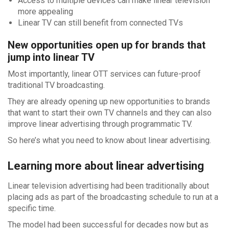
Access to multiple devices can make linear television
more appealing
Linear TV can still benefit from connected TVs
New opportunities open up for brands that
jump into linear TV
Most importantly, linear OTT services can future-proof
traditional TV broadcasting.
They are already opening up new opportunities to brands
that want to start their own TV channels and they can also
improve linear advertising through programmatic TV.
So here’s what you need to know about linear advertising.
Learning more about linear advertising
Linear television advertising had been traditionally about
placing ads as part of the broadcasting schedule to run at a
specific time.
The model had been successful for decades now but as